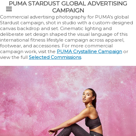
PUMA STARDUST GLOBAL ADVERTISING
CAMPAIGN
Commercial advertising photography for PUMA's global
Stardust campaign, shot in studio with a custom-designed
canvas backdrop and set. Cinematic lighting and
deliberate set design shaped the visual language of this
international fitness lifestyle campaign across apparel,
footwear, and accessories. For more commercial
campaign work, visit the
PUMA Crystalline Campaign
or
view the full
Selected Commissions
.