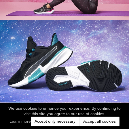
We use cookies to enhance your experience. By continuing to
visit this site you agree to our use of cookies.
Learn more
Accept only necessary
Accept all cookies