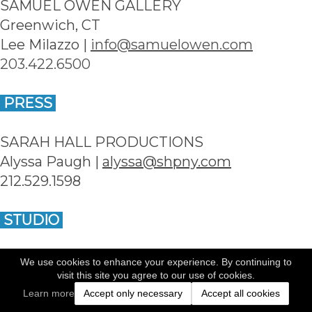
SAMUEL OWEN GALLERY
Greenwich, CT
Lee Milazzo | 
info@samuelowen.com
203.422.6500
 PRESS 
SARAH HALL PRODUCTIONS
Alyssa Paugh | 
alyssa@shpny.com
212.529.1598
 STUDIO 
Dale May Photography | May Creative Group 
We use cookies to enhance your experience. By continuing to
visit this site you agree to our use of cookies.
Inc
Learn more
Accept only necessary
Accept all cookies
New York, NY and Fairfield, CT