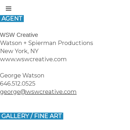
 AGENT 
WSW Creative
Watson + Spierman Productions
New York, NY
www.wswcreative.com
George Watson
646.512.0525
george@wswcreative.com
 GALLERY / FINE ART 