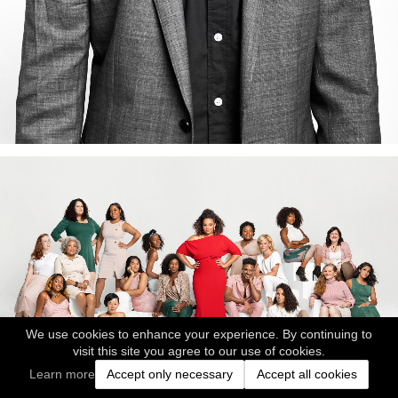
We use cookies to enhance your experience. By continuing to
visit this site you agree to our use of cookies.
Learn more
Accept only necessary
Accept all cookies