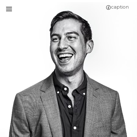
caption