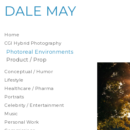
DALE MAY
Home
CGI Hybrid Photography
Photoreal Environments
Product / Prop
Conceptual / Humor
Lifestyle
Healthcare / Pharma
Portraits
Celebrity / Entertainment
Environmental
Studio
Music
Stylized
Personal Work