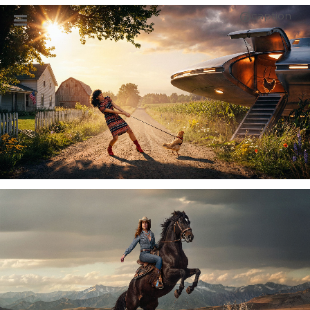
caption