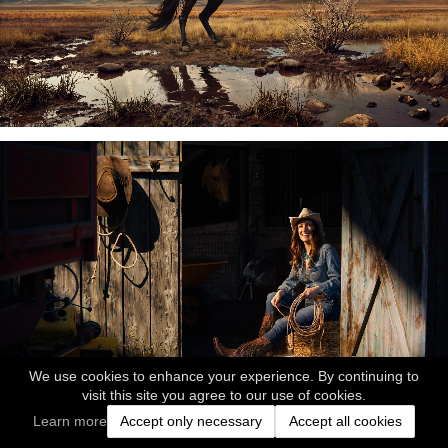
We use cookies to enhance your experience. By continuing to
visit this site you agree to our use of cookies.
Learn more
Accept only necessary
Accept all cookies