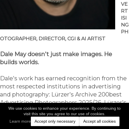
VE
RT
ISI
NG 
PH
OTOGRAPHER, DIRECTOR, CGI & AI ARTIST
Dale May doesn't just make images. He 
builds worlds.
Dale's work has earned recognition from the 
most respected institutions in advertising 
and photography: Lürzer's Archive 200best 
Advertising Photographers 2025/26, Lürzer's 
We use cookies to enhance your experience. By continuing to
Archive 200best Digital Artists 2024/25, 
visit this site you agree to our use of cookies.
Lürzer's Archive 200best Digital Artists 
Learn more
Accept only necessary
Accept all cookies
2022/23, 2024 International Photography 