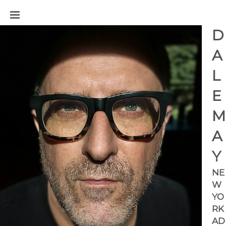
D
A
L
E 
M
A
Y
NE
W 
YO
RK 
AD