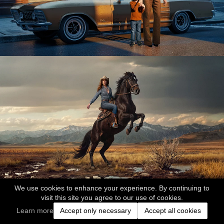
We use cookies to enhance your experience. By continuing to
visit this site you agree to our use of cookies.
Learn more
Accept only necessary
Accept all cookies