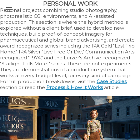
PERSONAL WORK
Personal projects combining studio photography,
photorealistic CGI environments, and AI-assisted
production. This section is where the hybrid method is
explored without a client brief, used to develop new
techniques, build proof-of-concept imagery for
pharmaceutical and global brand advertising, and create
award-recognized series including the IPA Gold "Last Trip
Home," IPA Silver "Live Free Or Die," Communication Arts-
recognized "1974," and the Lürzer's Archive-recognized
"Starlight Falls Motel" series. These are not experiments.
They are demonstrations of a production system that
works at every budget level, for every kind of campaign.
For full production breakdowns, visit the
Case Studies
section or read the
Process & How It Works
article.