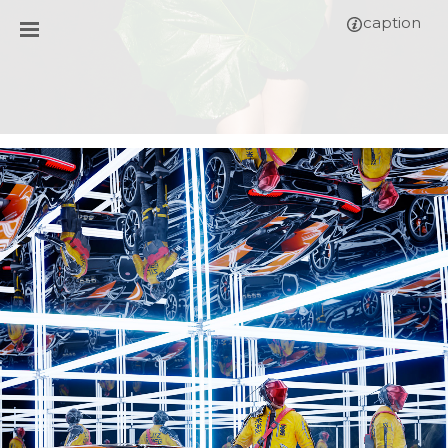
caption