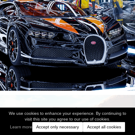
We use cookies to enhance your experience. By continuing to
visit this site you agree to our use of cookies.
Learn more
Accept only necessary
Accept all cookies