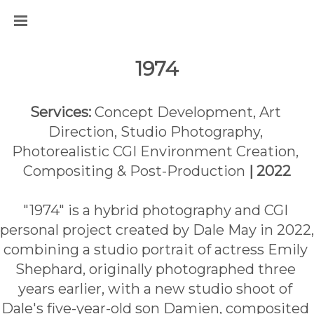
1974
Services:
 Concept Development, Art 
Direction, Studio Photography, 
Photorealistic CGI Environment Creation, 
Compositing & Post-Production 
| 2022
"1974" is a hybrid photography and CGI 
personal project created by Dale May in 2022, 
combining a studio portrait of actress Emily 
Shephard, originally photographed three 
years earlier, with a new studio shoot of 
Dale's five-year-old son Damien, composited 