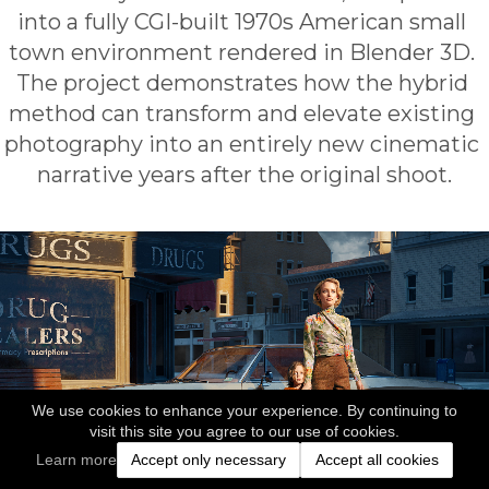
into a fully CGI-built 1970s American small 
town environment rendered in Blender 3D. 
The project demonstrates how the hybrid 
method can transform and elevate existing 
photography into an entirely new cinematic 
narrative years after the original shoot.
We use cookies to enhance your experience. By continuing to
visit this site you agree to our use of cookies.
Learn more
Accept only necessary
Accept all cookies