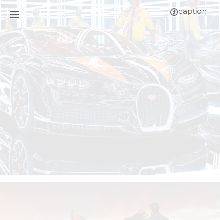
caption