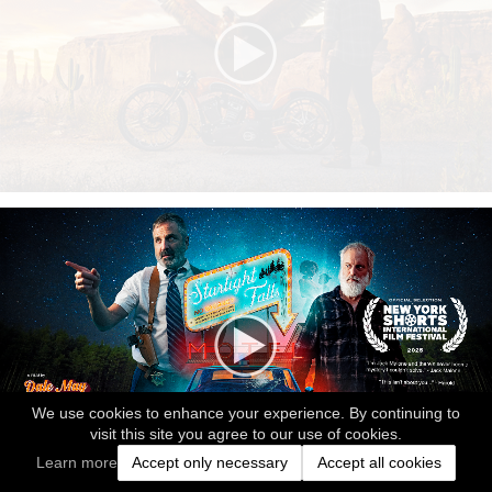
We use cookies to enhance your experience. By continuing to
visit this site you agree to our use of cookies.
Learn more
Accept only necessary
Accept all cookies