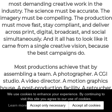
most demanding creative work in the 
industry. The science must be accurate. The 
imagery must be compelling. The production 
must move fast, stay compliant, and deliver 
across print, digital, broadcast, and social 
simultaneously. And it all has to look like it 
came from a single creative vision, because 
the best campaigns do.
Most productions achieve that by 
assembling a team. A photographer. A CGI 
studio. A video director. A motion graphics 
house. A post-production facility. A retoucher. 
We use cookies to enhance your experience. By continuing to
At every handoff between those 
visit this site you agree to our use of cookies.
departments, something is lost: time, 
Learn more
Accept only necessary
Accept all cookies
consistency, budget, and the creative intent 