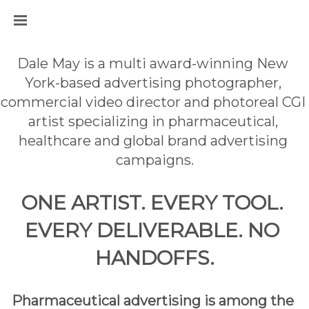
Dale May is a multi award-winning New 
York-based advertising photographer, 
commercial video director and photoreal CGI 
artist specializing in pharmaceutical, 
healthcare and global brand advertising 
campaigns.
ONE ARTIST. EVERY TOOL. 
EVERY DELIVERABLE. NO 
HANDOFFS.
Pharmaceutical advertising is among the 