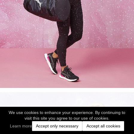
We use cookies to enhance your experience. By continuing to
visit this site you agree to our use of cookies.
Learn more
Accept only necessary
Accept all cookies