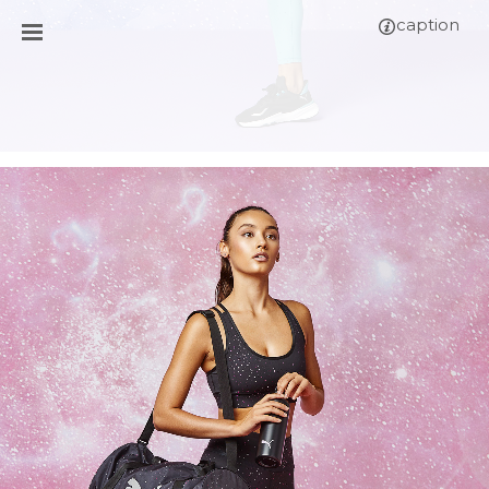
caption