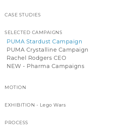
AI Workflow
CASE STUDIES
Camcevi | Pharma
Genentech | Pharma
SELECTED CAMPAIGNS
Horse Whisperer
PUMA Stardust Campaign
Proof Of Concept - Gangster
PUMA Crystalline Campaign
Starlight Falls Motel
Rachel Rodgers CEO
Clown Time Burger
NEW - Pharma Campaigns
Drama Queen
Live Free Or Die
MOTION
1974
Tahiti Tattoo Portraits
EXHIBITION - Lego Wars
PROCESS
Hybrid Photography, CGI & Motion