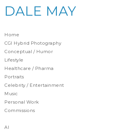
DALE MAY
Home
CGI Hybrid Photography
Conceptual / Humor
Photoreal Environments
Product / Prop
Lifestyle
Healthcare / Pharma
Portraits
Celebrity / Entertainment
Environmental
Studio
Music
Stylized
Personal Work
Commissions
AI