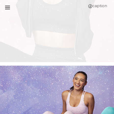
caption