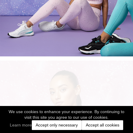
We use cookies to enhance your experience. By continuing to
visit this site you agree to our use of cookies.
Learn more
Accept only necessary
Accept all cookies