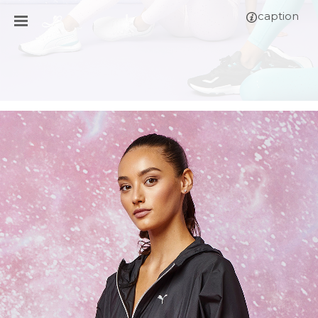
caption