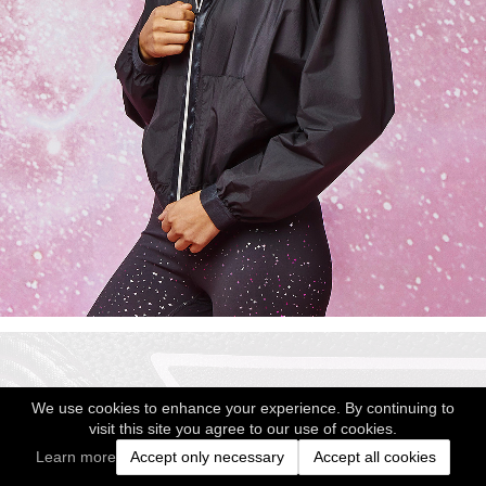
We use cookies to enhance your experience. By continuing to
visit this site you agree to our use of cookies.
Learn more
Accept only necessary
Accept all cookies