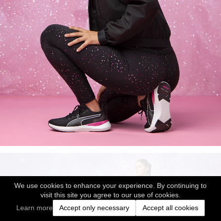
We use cookies to enhance your experience. By continuing to
visit this site you agree to our use of cookies.
Learn more
Accept only necessary
Accept all cookies