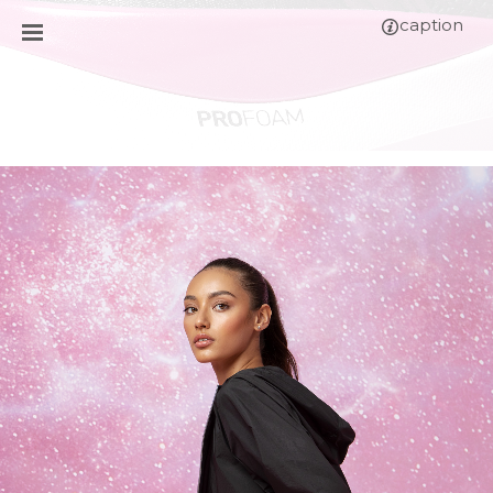
caption