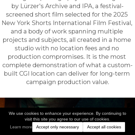
by Lürzer's Archive and IPA, a festival-
screened short film selected for the 2025 
New York Shorts International Film Festival, 
and a body of work spanning multiple 
projects and subjects, all created in a home 
studio with no location fees and no 
production compromises. It is the most 
complete demonstration of what a custom-
built CGI location can deliver for long-term 
campaign production value.
We use cookies to enhance your experience. By continuing to
visit this site you agree to our use of cookies.
Learn more
Accept only necessary
Accept all cookies