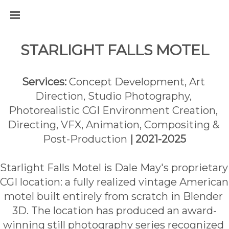
STARLIGHT FALLS MOTEL
Services:
 Concept Development, Art 
Direction, Studio Photography, 
Photorealistic CGI Environment Creation, 
Directing, VFX, Animation, Compositing & 
Post-Production 
| 2021-2025
Starlight Falls Motel is Dale May's proprietary 
CGI location: a fully realized vintage American 
motel built entirely from scratch in Blender 
3D. The location has produced an award-
winning still photography series recognized 