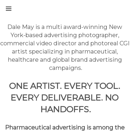
Dale May is a multi award-winning New 
York-based advertising photographer, 
commercial video director and photoreal CGI 
artist specializing in pharmaceutical, 
healthcare and global brand advertising 
campaigns.
ONE ARTIST. EVERY TOOL. 
EVERY DELIVERABLE. NO 
HANDOFFS.
Pharmaceutical advertising is among the 