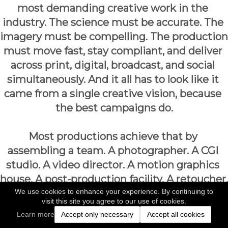
most demanding creative work in the 
industry. The science must be accurate. The 
imagery must be compelling. The production 
must move fast, stay compliant, and deliver 
across print, digital, broadcast, and social 
simultaneously. And it all has to look like it 
came from a single creative vision, because 
the best campaigns do.
Most productions achieve that by 
assembling a team. A photographer. A CGI 
studio. A video director. A motion graphics 
house. A post-production facility. A retoucher. 
We use cookies to enhance your experience. By continuing to
At every handoff between those 
visit this site you agree to our use of cookies.
departments, something is lost: time, 
Learn more
Accept only necessary
Accept all cookies
consistency, budget, and the creative intent 