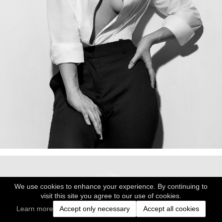
We use cookies to enhance your experience. By continuing to
visit this site you agree to our use of cookies.
Learn more
Accept only necessary
Accept all cookies