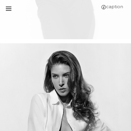
caption