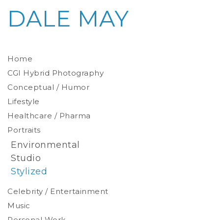
DALE MAY
Home
CGI Hybrid Photography
Conceptual / Humor
Photoreal Environments
Product / Prop
Lifestyle
Healthcare / Pharma
Portraits
Environmental
Studio
Stylized
Celebrity / Entertainment
Music
Personal Work