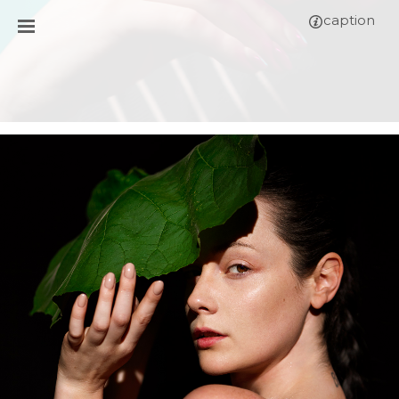
caption