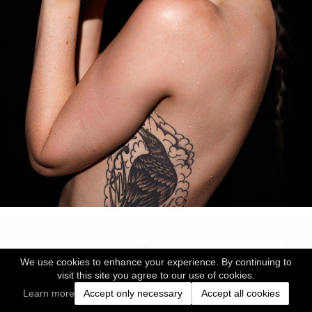
We use cookies to enhance your experience. By continuing to
visit this site you agree to our use of cookies.
Learn more
Accept only necessary
Accept all cookies