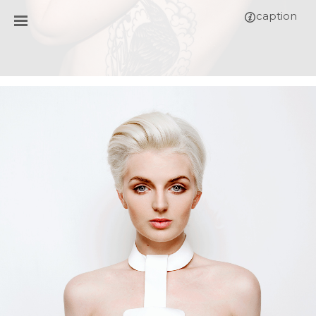
caption