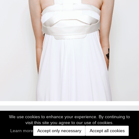
We use cookies to enhance your experience. By continuing to
visit this site you agree to our use of cookies.
Learn more
Accept only necessary
Accept all cookies