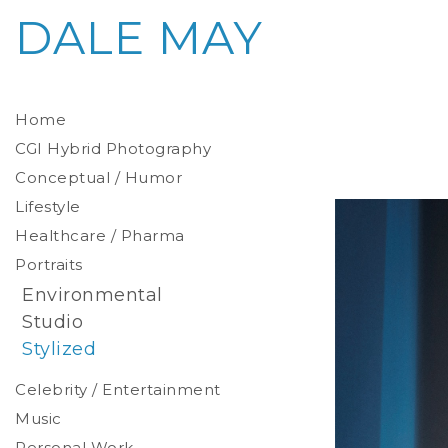
DALE MAY
Home
CGI Hybrid Photography
Conceptual / Humor
Photoreal Environments
Product / Prop
Lifestyle
Healthcare / Pharma
Portraits
Environmental
Studio
Stylized
Celebrity / Entertainment
Music
Personal Work