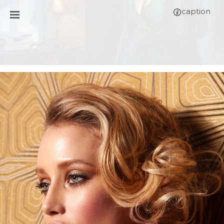
caption