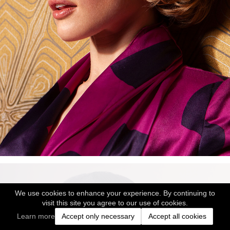
We use cookies to enhance your experience. By continuing to
visit this site you agree to our use of cookies.
Learn more
Accept only necessary
Accept all cookies