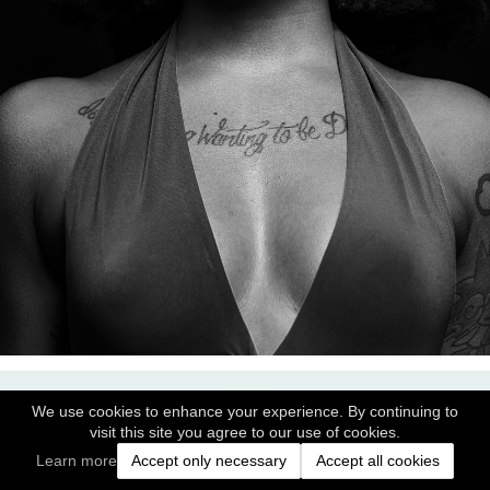
We use cookies to enhance your experience. By continuing to
visit this site you agree to our use of cookies.
Learn more
Accept only necessary
Accept all cookies