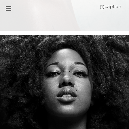
caption