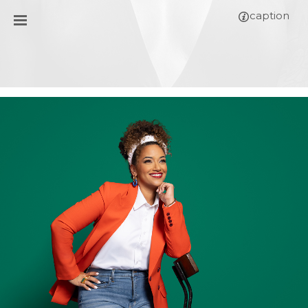
caption