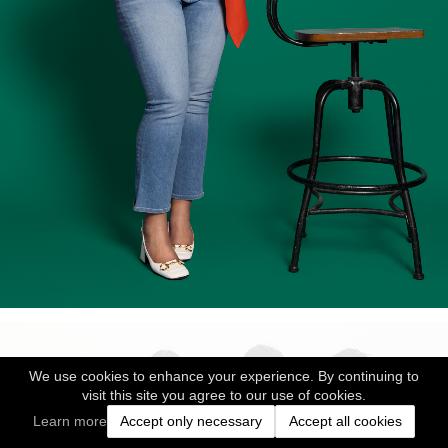
We use cookies to enhance your experience. By continuing to
visit this site you agree to our use of cookies.
Learn more
Accept only necessary
Accept all cookies