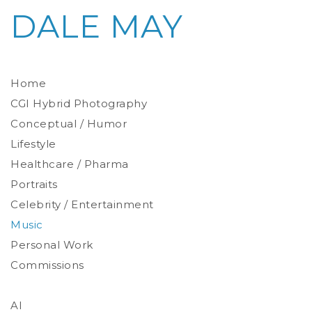
DALE MAY
Home
CGI Hybrid Photography
Conceptual / Humor
Photoreal Environments
Product / Prop
Lifestyle
Healthcare / Pharma
Portraits
Celebrity / Entertainment
Environmental
Studio
Music
Stylized
Personal Work
Commissions
AI