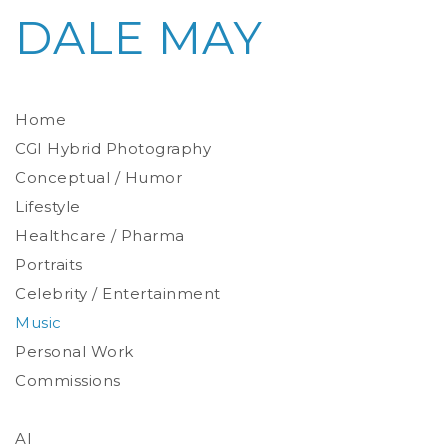
DALE MAY
Home
CGI Hybrid Photography
Conceptual / Humor
Photoreal Environments
Product / Prop
Lifestyle
Healthcare / Pharma
Portraits
Celebrity / Entertainment
Environmental
Studio
Music
Stylized
Personal Work
Commissions
AI