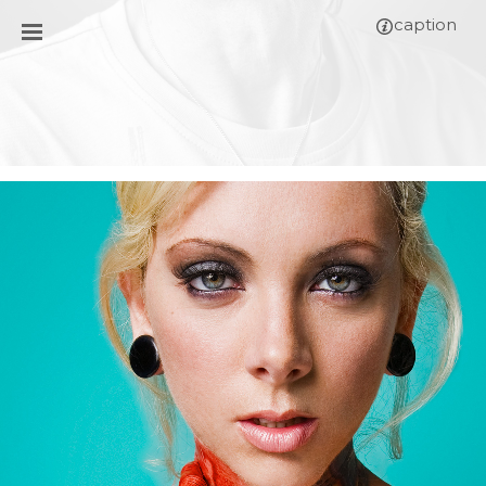
caption