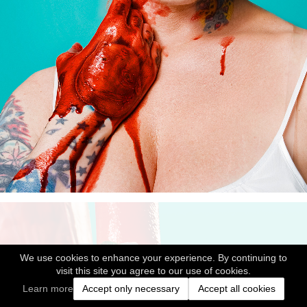
We use cookies to enhance your experience. By continuing to
visit this site you agree to our use of cookies.
Learn more
Accept only necessary
Accept all cookies