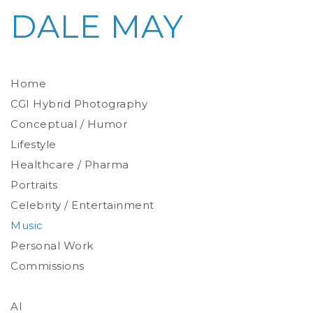
DALE MAY
Home
CGI Hybrid Photography
Conceptual / Humor
Photoreal Environments
Product / Prop
Lifestyle
Healthcare / Pharma
Portraits
Celebrity / Entertainment
Environmental
Studio
Music
Stylized
Personal Work
Commissions
AI