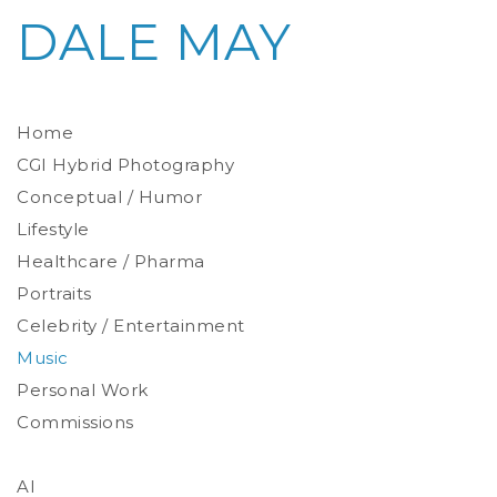
DALE MAY
Home
CGI Hybrid Photography
Conceptual / Humor
Photoreal Environments
Product / Prop
Lifestyle
Healthcare / Pharma
Portraits
Celebrity / Entertainment
Environmental
Studio
Music
Stylized
Personal Work
Commissions
AI