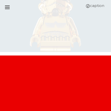
caption