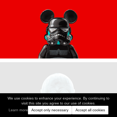
We use cookies to enhance your experience. By continuing to
visit this site you agree to our use of cookies.
Learn more
Accept only necessary
Accept all cookies