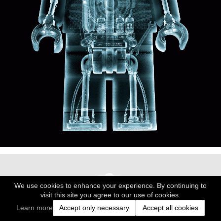
We use cookies to enhance your experience. By continuing to
visit this site you agree to our use of cookies.
Learn more
Accept only necessary
Accept all cookies