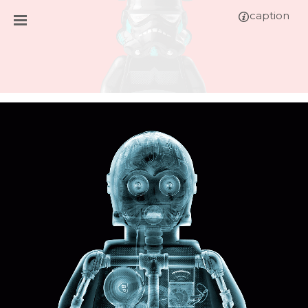
caption