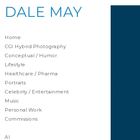
DALE MAY
Home
CGI Hybrid Photography
Conceptual / Humor
Photoreal Environments
Product / Prop
Lifestyle
Healthcare / Pharma
Portraits
Celebrity / Entertainment
Environmental
Studio
Music
Stylized
Personal Work
Commissions
AI