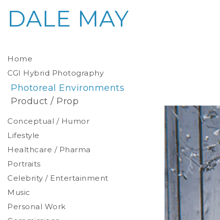
DALE MAY
Home
CGI Hybrid Photography
Photoreal Environments
Product / Prop
Conceptual / Humor
Lifestyle
Healthcare / Pharma
Portraits
Celebrity / Entertainment
Environmental
Studio
Music
Stylized
Personal Work