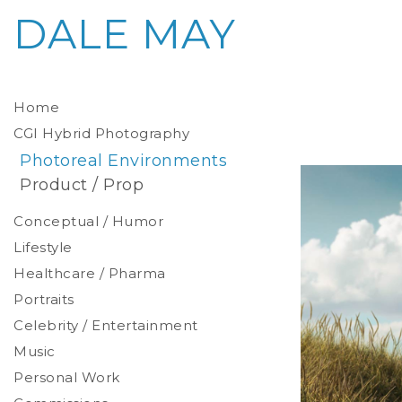
DALE MAY
Home
CGI Hybrid Photography
Photoreal Environments
Product / Prop
Conceptual / Humor
Lifestyle
Healthcare / Pharma
Portraits
Celebrity / Entertainment
Environmental
Studio
Music
Stylized
Personal Work