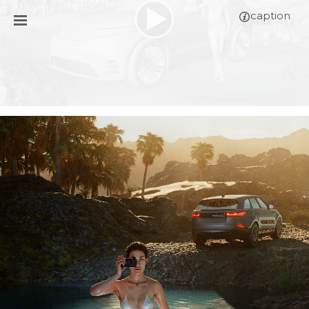
caption