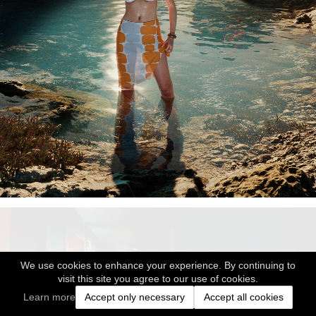
We use cookies to enhance your experience. By continuing to
visit this site you agree to our use of cookies.
Learn more
Accept only necessary
Accept all cookies