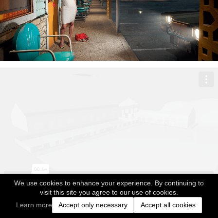
We use cookies to enhance your experience. By continuing to
visit this site you agree to our use of cookies.
Learn more
Accept only necessary
Accept all cookies