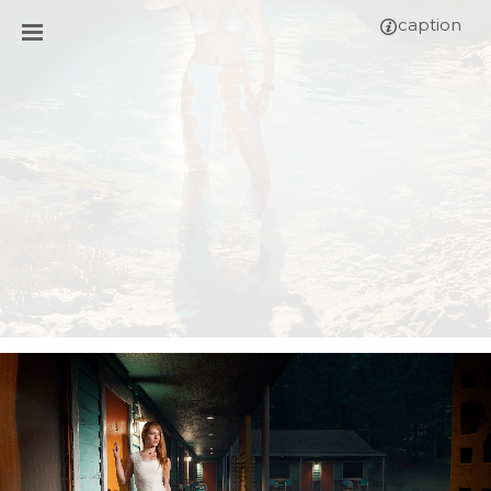
caption