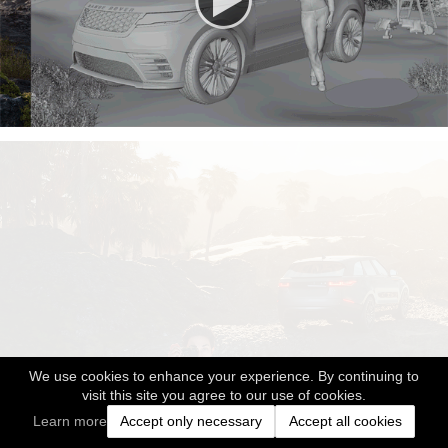
We use cookies to enhance your experience. By continuing to
visit this site you agree to our use of cookies.
Learn more
Accept only necessary
Accept all cookies