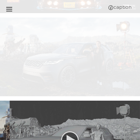
caption