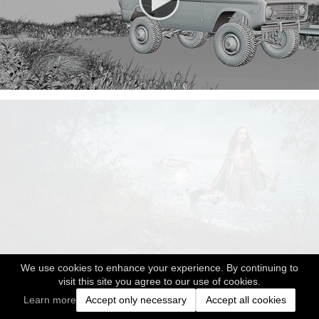
We use cookies to enhance your experience. By continuing to
visit this site you agree to our use of cookies.
Learn more
Accept only necessary
Accept all cookies