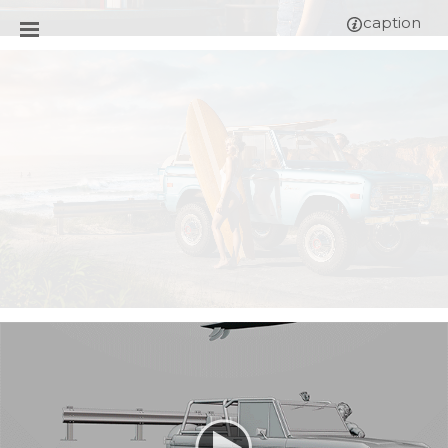
caption