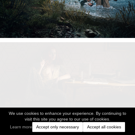
We use cookies to enhance your experience. By continuing to
visit this site you agree to our use of cookies.
Learn more
Accept only necessary
Accept all cookies