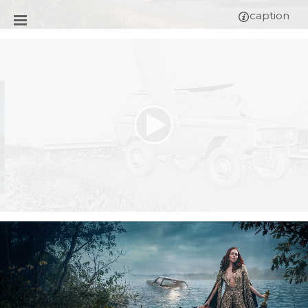
caption