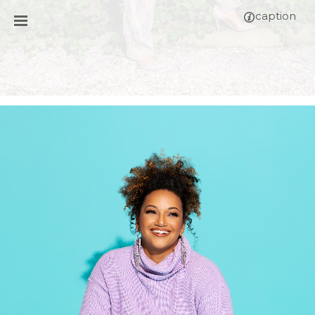
caption