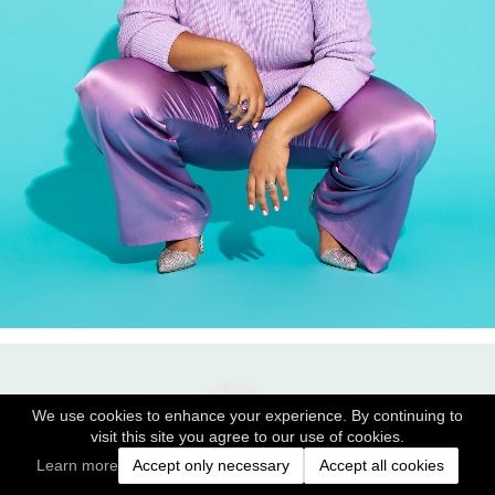
We use cookies to enhance your experience. By continuing to
visit this site you agree to our use of cookies.
Learn more
Accept only necessary
Accept all cookies