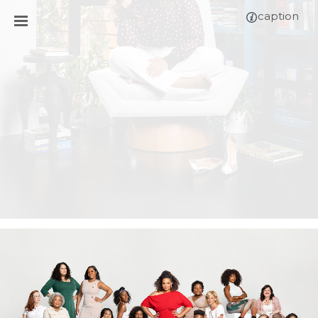
caption