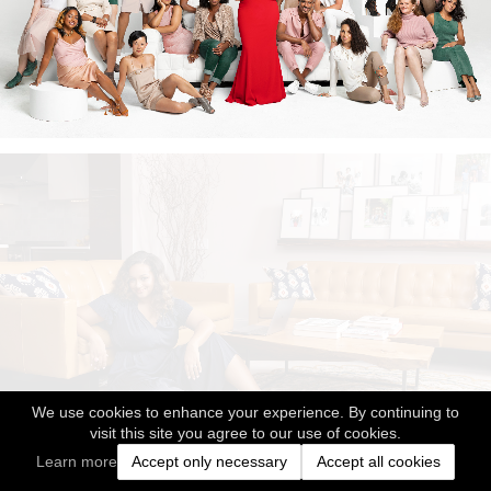
We use cookies to enhance your experience. By continuing to
visit this site you agree to our use of cookies.
Learn more
Accept only necessary
Accept all cookies