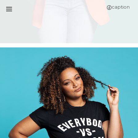
caption