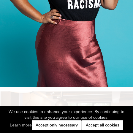
We use cookies to enhance your experience. By continuing to
visit this site you agree to our use of cookies.
Learn more
Accept only necessary
Accept all cookies