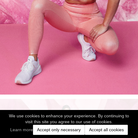
We use cookies to enhance your experience. By continuing to
visit this site you agree to our use of cookies.
Learn more
Accept only necessary
Accept all cookies