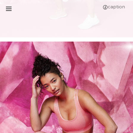
caption