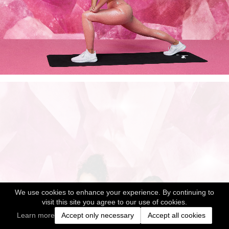
We use cookies to enhance your experience. By continuing to
visit this site you agree to our use of cookies.
Learn more
Accept only necessary
Accept all cookies