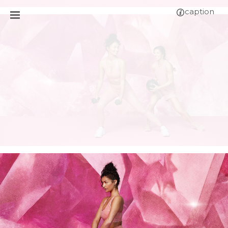
caption