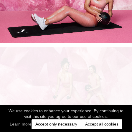
We use cookies to enhance your experience. By continuing to
visit this site you agree to our use of cookies.
Learn more
Accept only necessary
Accept all cookies