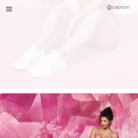
caption