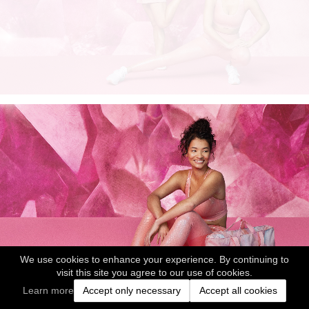
We use cookies to enhance your experience. By continuing to
visit this site you agree to our use of cookies.
Learn more
Accept only necessary
Accept all cookies