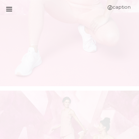
caption