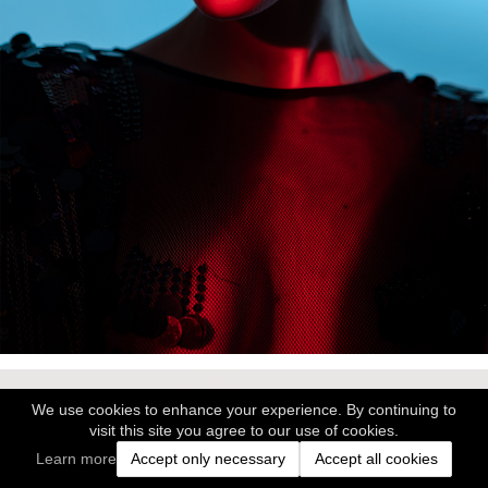
We use cookies to enhance your experience. By continuing to
visit this site you agree to our use of cookies.
Learn more
Accept only necessary
Accept all cookies