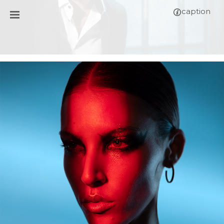
caption