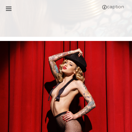
caption